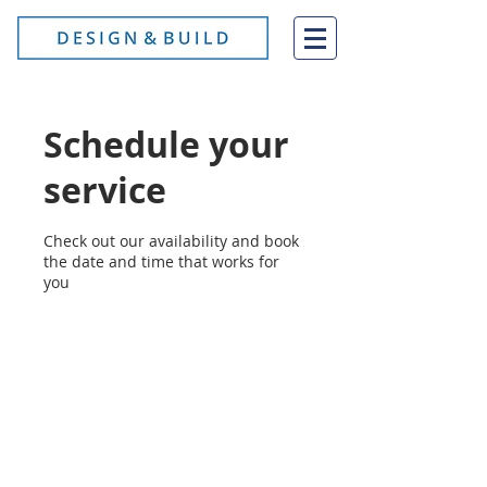
Schedule your
service
Check out our availability and book
the date and time that works for
you